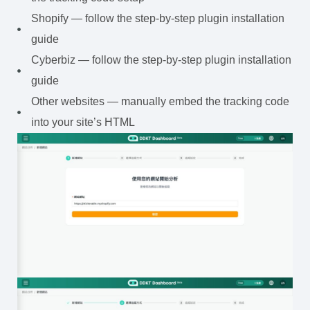
Shopify — follow the step-by-step plugin installation
guide
Cyberbiz — follow the step-by-step plugin installation
guide
Other websites — manually embed the tracking code
into your site’s HTML