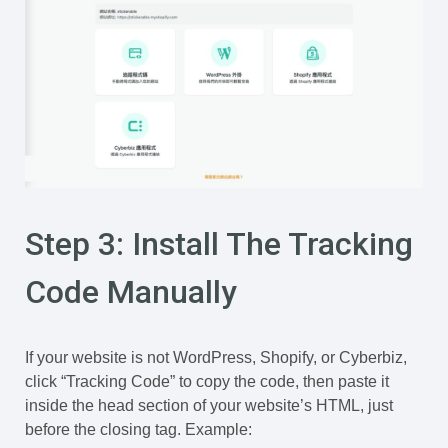
Step 3: Install The Tracking
Code Manually
If your website is not WordPress, Shopify, or Cyberbiz,
click “Tracking Code” to copy the code, then paste it
inside the head section of your website’s HTML, just
before the closing tag. Example: