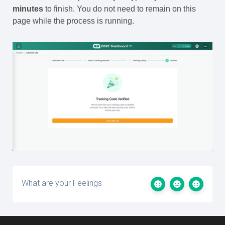
minutes
to finish. You do not need to remain on this
page while the process is running.
What are your Feelings