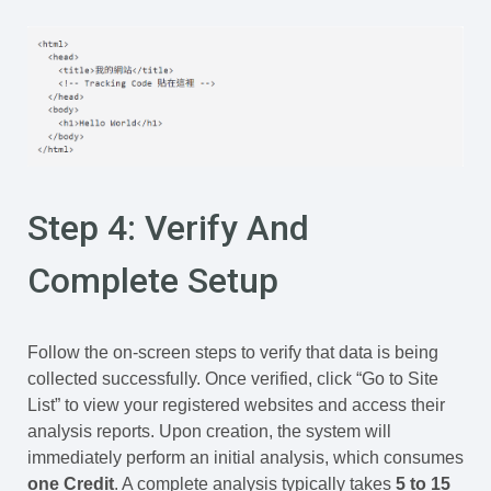
Step 4: Verify And
Complete Setup
Follow the on-screen steps to verify that data is being
collected successfully. Once verified, click “Go to Site
List” to view your registered websites and access their
analysis reports. Upon creation, the system will
immediately perform an initial analysis, which consumes
one Credit
. A complete analysis typically takes
5 to 15