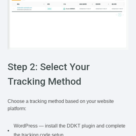
Step 2: Select Your
Tracking Method
Choose a tracking method based on your website
platform:
WordPress — install the DDKT plugin and complete
the tracking code setup