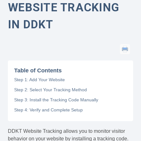
WEBSITE TRACKING
IN DDKT
Table of Contents
Step 1: Add Your Website
Step 2: Select Your Tracking Method
Step 3: Install the Tracking Code Manually
Step 4: Verify and Complete Setup
DDKT Website Tracking allows you to monitor visitor
behavior on your website by installing a tracking code.