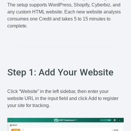
The setup supports WordPress, Shopify, Cyberbiz, and
any custom HTML website. Each new website analysis
consumes one Credit and takes 5 to 15 minutes to
complete.
Step 1: Add Your Website
Click “Website” in the left sidebar, then enter your
website URL in the input field and click Add to register
your site for tracking.