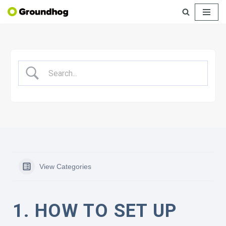
Skip
to
content
View Categories
1. HOW TO SET UP