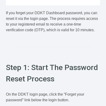
If you forget your DDKT Dashboard password, you can
reset it via the login page. The process requires access
to your registered email to receive a one-time
verification code (OTP), which is valid for 10 minutes.
Step 1: Start The Password
Reset Process
On the DDKT login page, click the “Forget your
password” link below the login button.