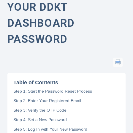
YOUR DDKT
DASHBOARD
PASSWORD
Table of Contents
Step 1: Start the Password Reset Process
Step 2: Enter Your Registered Email
Step 3: Verify the OTP Code
Step 4: Set a New Password
Step 5: Log In with Your New Password