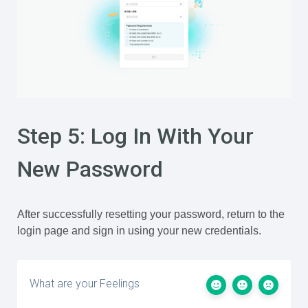
Step 5: Log In With Your
New Password
After successfully resetting your password, return to the
login page and sign in using your new credentials.
What are your Feelings