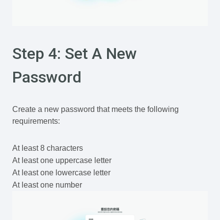
Step 4: Set A New
Password
Create a new password that meets the following
requirements:
At least 8 characters
At least one uppercase letter
At least one lowercase letter
At least one number