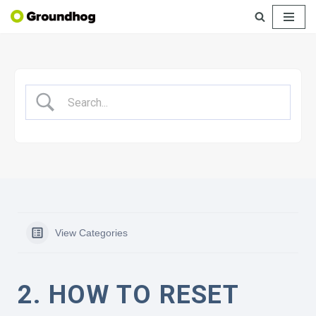
Skip
to
content
View Categories
2. HOW TO RESET