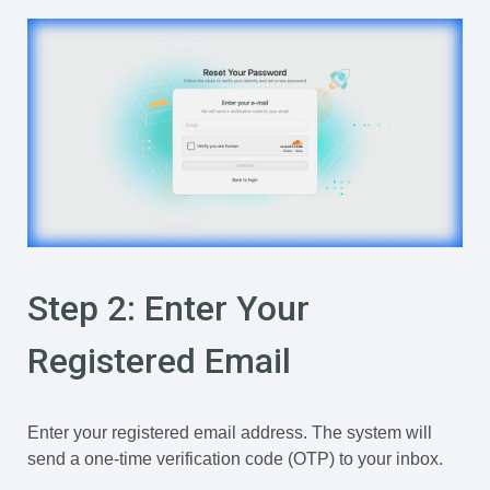
Step 2: Enter Your
Registered Email
Enter your registered email address. The system will
send a one-time verification code (OTP) to your inbox.