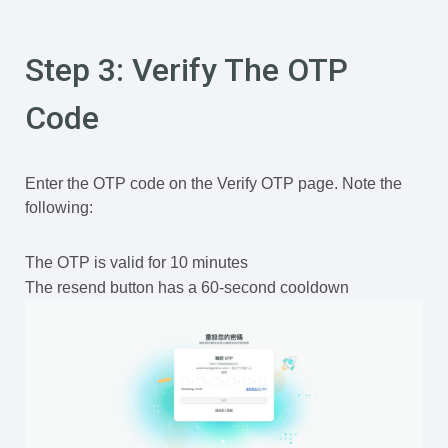
Step 3: Verify The OTP
Code
Enter the OTP code on the Verify OTP page. Note the
following:
The OTP is valid for 10 minutes
The resend button has a 60-second cooldown