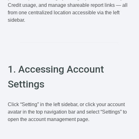
Credit usage, and manage shareable report links — all
from one centralized location accessible via the left
sidebar.
1. Accessing Account
Settings
Click “Setting” in the left sidebar, or click your account
avatar in the top navigation bar and select “Settings” to
open the account management page.