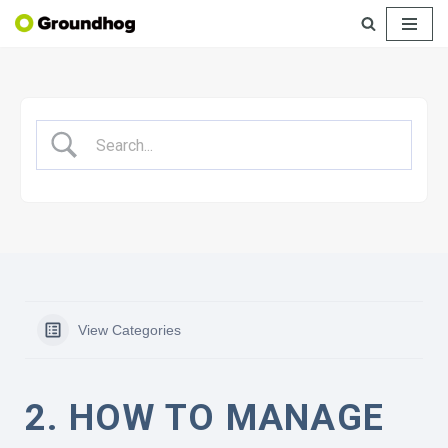
Skip
to
content
View Categories
2. HOW TO MANAGE