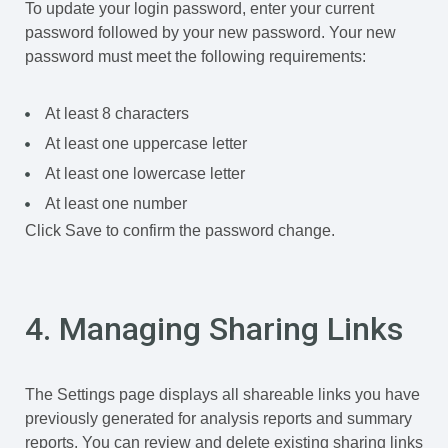
To update your login password, enter your current
password followed by your new password. Your new
password must meet the following requirements:
At least 8 characters
At least one uppercase letter
At least one lowercase letter
At least one number
Click Save to confirm the password change.
4. Managing Sharing Links
The Settings page displays all shareable links you have
previously generated for analysis reports and summary
reports. You can review and delete existing sharing links