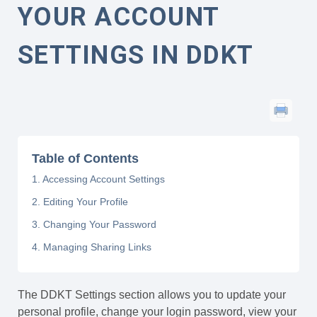
YOUR ACCOUNT
SETTINGS IN DDKT
Table of Contents
1. Accessing Account Settings
2. Editing Your Profile
3. Changing Your Password
4. Managing Sharing Links
The DDKT Settings section allows you to update your
personal profile, change your login password, view your