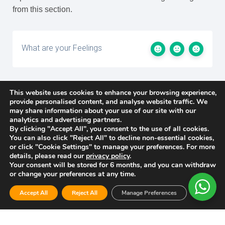
from this section.
What are your Feelings
This website uses cookies to enhance your browsing experience,
Share This Article :
provide personalised content, and analyse website traffic. We
may share information about your use of our site with our
analytics and advertising partners.
By clicking "Accept All", you consent to the use of all cookies.
You can also click "Reject All" to decline non-essential cookies,
Updated on 2026-03-23
or click "Cookie Settings" to manage your preferences. For more
details, please read our
privacy policy
.
Your consent will be stored for 6 months, and you can withdraw
or change your preferences at any time.
Accept All
Reject All
Manage Preferences
Privacy Policy