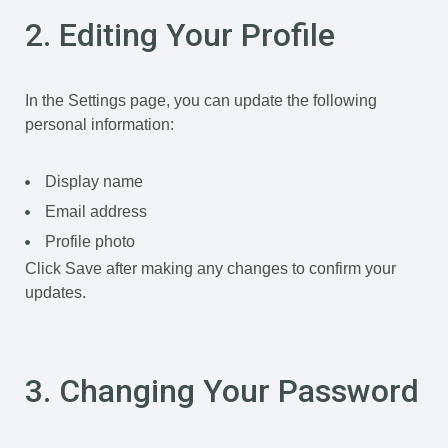
2. Editing Your Profile
In the Settings page, you can update the following
personal information:
Display name
Email address
Profile photo
Click Save after making any changes to confirm your
updates.
3. Changing Your Password