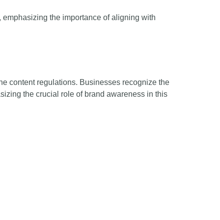
 emphasizing the importance of aligning with
line content regulations. Businesses recognize the
izing the crucial role of brand awareness in this