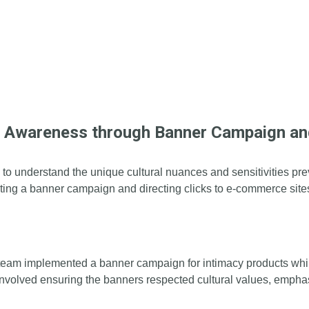
d Awareness through Banner Campaign an
cial to understand the unique cultural nuances and sensitivities 
ing a banner campaign and directing clicks to e-commerce site
team implemented a banner campaign for intimacy products while
 involved ensuring the banners respected cultural values, emph