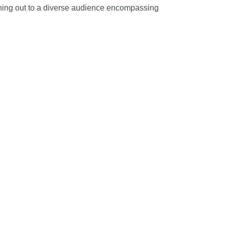
aching out to a diverse audience encompassing