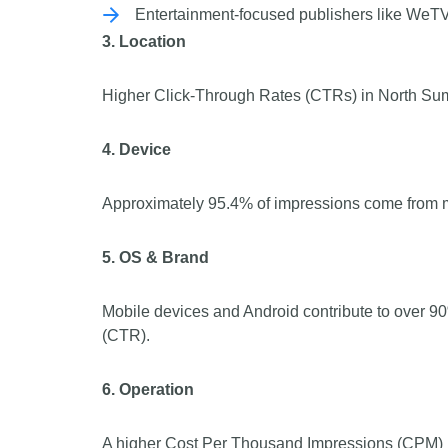
Entertainment-focused publishers like WeTV
3. Location
Higher Click-Through Rates (CTRs) in North Suma
4. Device
Approximately 95.4% of impressions come from m
5. OS & Brand
Mobile devices and Android contribute to over 
(CTR).
6. Operation
A higher Cost Per Thousand Impressions (CPM) h