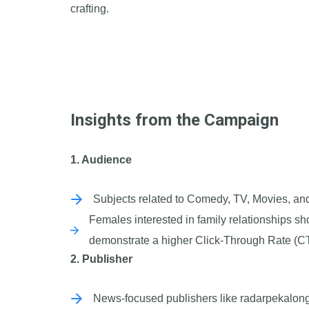
crafting.
Insights from the Campaign
1. Audience
Subjects related to Comedy, TV, Movies, an
Females interested in family relationships 
demonstrate a higher Click-Through Rate (C
2. Publisher
News-focused publishers like radarpekalonga