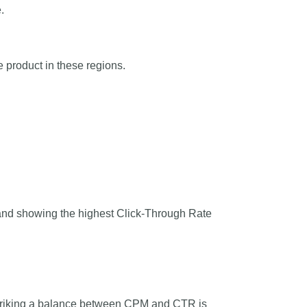
.
 product in these regions.
and showing the highest Click-Through Rate
Striking a balance between CPM and CTR is