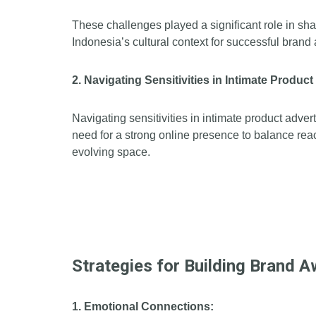
These challenges played a significant role in s
Indonesia’s cultural context for successful bran
2. Navigating Sensitivities in Intimate Produc
Navigating sensitivities in intimate product adve
need for a strong online presence to balance rea
evolving space.
Strategies for Building Brand 
1. Emotional Connections: