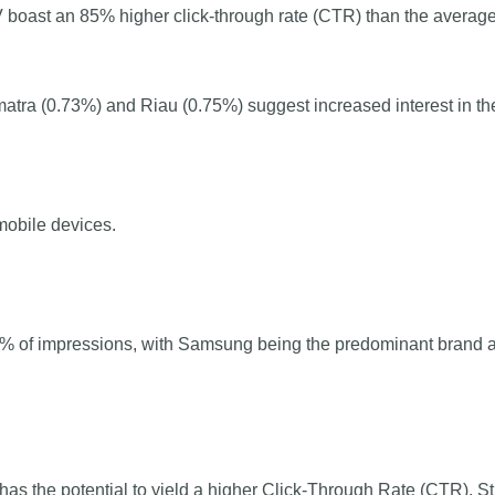
 boast an 85% higher click-through rate (CTR) than the average
tra (0.73%) and Riau (0.75%) suggest increased interest in the
obile devices.
90% of impressions, with Samsung being the predominant brand 
as the potential to yield a higher Click-Through Rate (CTR). 