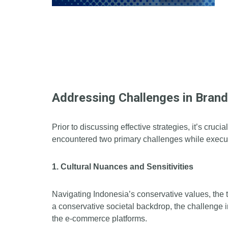
Addressing Challenges in Bran
Prior to discussing effective strategies, it’s cru
encountered two primary challenges while execut
1. Cultural Nuances and Sensitivities
Navigating Indonesia’s conservative values, the 
a conservative societal backdrop, the challenge
the e-commerce platforms.