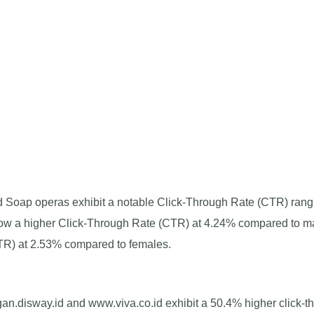
d Soap operas exhibit a notable Click-Through Rate (CTR) rang
show a higher Click-Through Rate (CTR) at 4.24% compared to ma
TR) at 2.53% compared to females.
n.disway.id and www.viva.co.id exhibit a 50.4% higher click-t