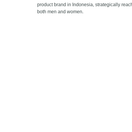
product brand in Indonesia, strategically re
both men and women.