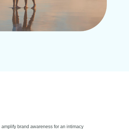
o amplify brand awareness for an intimacy