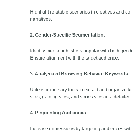
Highlight relatable scenarios in creatives and co
narratives.
2. Gender-Specific Segmentation:
Identify media publishers popular with both gend
Ensure alignment with the target audience.
3. Analysis of Browsing Behavior Keywords:
Utilize proprietary tools to extract and organize 
sites, gaming sites, and sports sites in a detaile
4. Pinpointing Audiences:
Increase impressions by targeting audiences with a