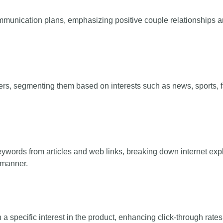
mmunication plans, emphasizing positive couple relationships and 
ers, segmenting them based on interests such as news, sports, f
keywords from articles and web links, breaking down internet expl
d manner.
 specific interest in the product, enhancing click-through rates 