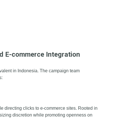
d E-commerce Integration
prevalent in Indonesia. The campaign team
s:
 directing clicks to e-commerce sites. Rooted in
asizing discretion while promoting openness on