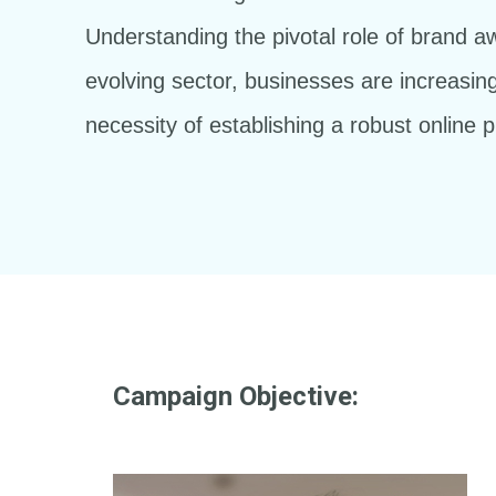
Understanding the pivotal role of brand a
evolving sector, businesses are increasing
necessity of establishing a robust online 
Campaign Objective: