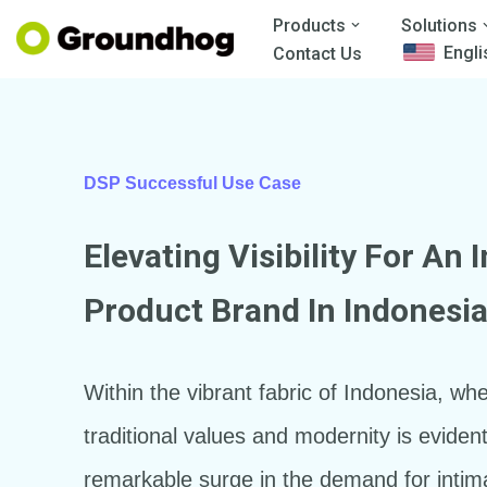
Products
Solutions
Engli
Contact Us
Skip
to
content
DSP Successful Use Case
Elevating Visibility For An 
Product Brand In Indonesi
Within the vibrant fabric of Indonesia, whe
traditional values and modernity is eviden
remarkable surge in the demand for intim