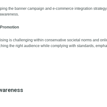
haping the banner campaign and e-commerce integration strategy,
d awareness.
t Promotion
rtising is challenging within conservative societal norms and on
ching the right audience while complying with standards, emphas
Awareness