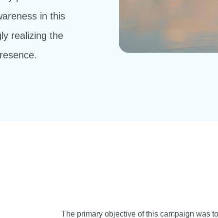
wareness in this
ly realizing the
presence.
The primary objective of this campaign was t