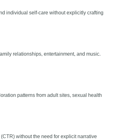
individual self-care without explicitly crafting
amily relationships, entertainment, and music.
oration patterns from adult sites, sexual health
(CTR) without the need for explicit narrative