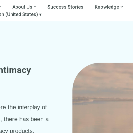
About Us
Success Stories
Knowledge
sh (United States) ▾
Intimacy
a
re the interplay of
t, there has been a
acy products.