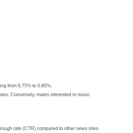
ing from 0.75% to 0.85%.
les. Conversely, males interested in music
hrough rate (CTR) compared to other news sites.