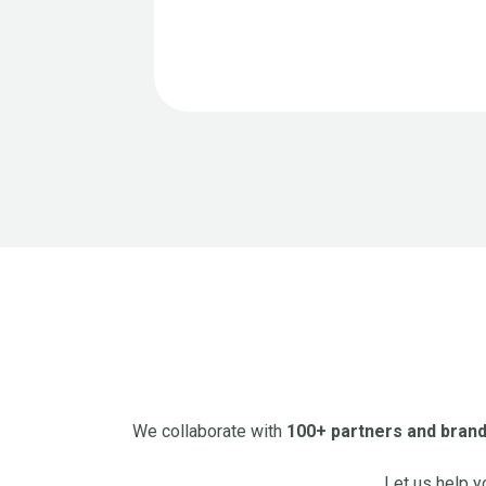
We collaborate with
100+ partners and bran
Let us help y