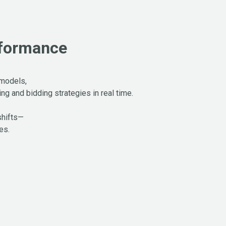
rformance
 models,
g and bidding strategies in real time.
shifts—
es.