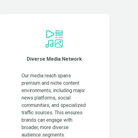
Diverse Media Network
Our media reach spans
premium and niche content
environments, including major
news platforms, social
communities, and specialized
traffic sources. This ensures
brands can engage with
broader, more diverse
audience segments.