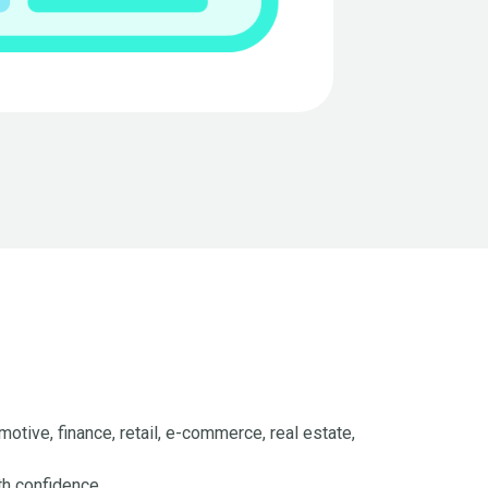
otive, finance, retail, e-commerce, real estate,
th confidence.