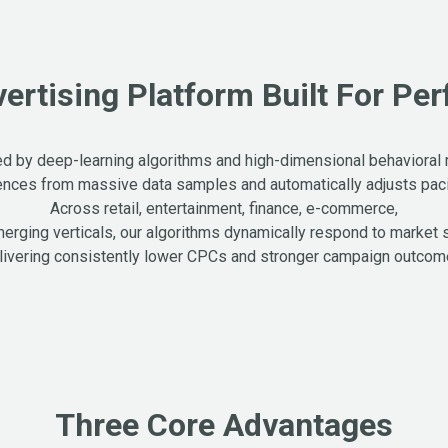
vertising Platform Built For Pe
 by deep-learning algorithms and high-dimensional behavioral
ences from massive data samples and automatically adjusts pacin
Across retail, entertainment, finance, e-commerce,
erging verticals, our algorithms dynamically respond to market 
livering consistently lower CPCs and stronger campaign outcom
Three Core Advantages