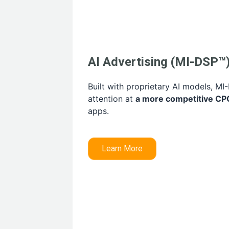
AI Advertising (MI-DSP™
Built with proprietary AI models, M
attention at
a more competitive CP
apps.
Learn More