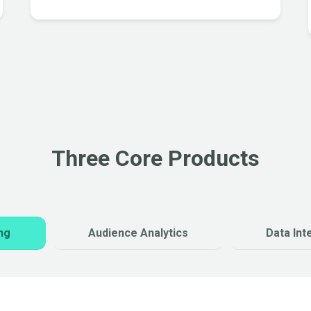
Three Core Products
ng
Audience Analytics
Data Int