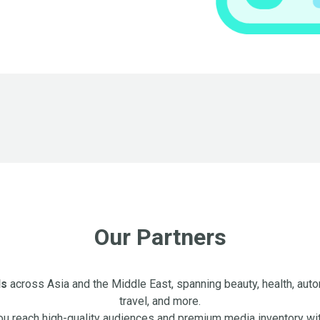
Our Partners
ds
across Asia and the Middle East, spanning beauty, health, autom
travel, and more.
ou reach high-quality audiences and premium media inventory wi