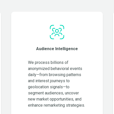
Audience Intelligence
We process billions of
anonymized behavioral events
daily—from browsing patterns
and interest journeys to
geolocation signals—to
segment audiences, uncover
new market opportunities, and
enhance remarketing strategies.