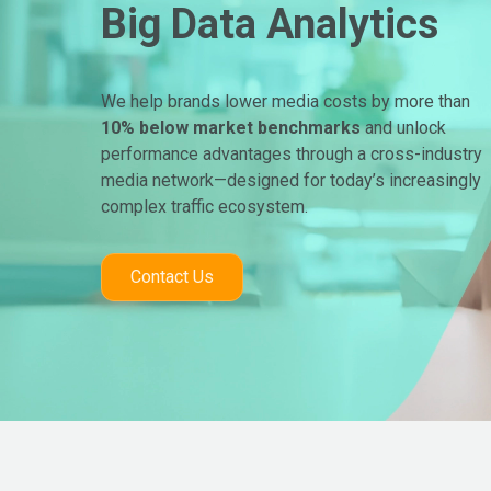
Big Data Analytics
We help brands lower media costs by more than
10% below market benchmarks
and unlock
performance advantages through a cross-industry
media network—designed for today’s increasingly
complex traffic ecosystem.
Contact Us