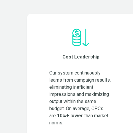
Cost Leadership
Our system continuously
learns from campaign results,
eliminating inefficient
impressions and maximizing
output within the same
budget. On average, CPCs
are
10%+ lower
than market
norms.