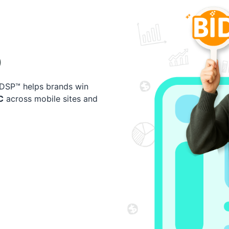
)
I-DSP™ helps brands win
C
across mobile sites and