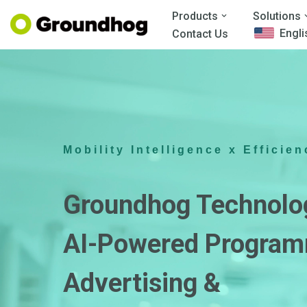
Products
Solutions
Engli
Contact Us
Skip
to
content
Mobility Intelligence x Efficien
Groundhog Technolo
AI-Powered Program
Advertising &