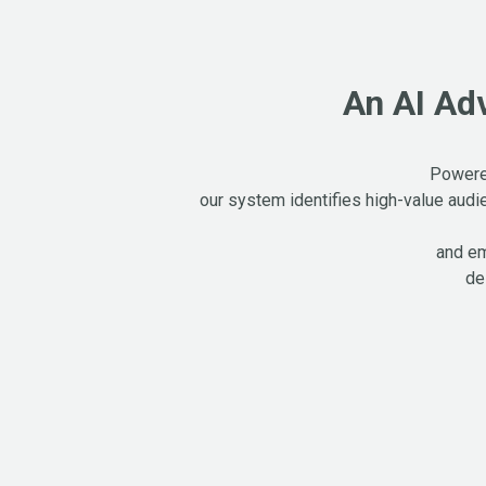
An AI Ad
Powered
our system identifies high-value audi
and em
de