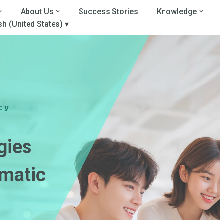
About Us
Success Stories
Knowledge
sh (United States) ▾
cy
gies
matic