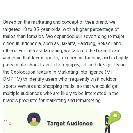
Based on the marketing and concept of their brand, we
targeted 18 to 35-year-olds, with a higher percentage of
males than females. We expanded our advertising to major
cities in Indonesia, such as Jakarta, Bandung, Bekasi, and
others. For interest targeting, we tailored the brand to an
audience that loves sports, focuses on fashion, and is highly
passionate about travel, photography, art, and design. Using
the Geolocation feature in Marketing Intelligence (MI-
DMPTM) to identify users who frequently visit outdoor
sports venues and shopping malls, so that we could get
multiple audiences who are likely to be interested in the
brand’s products for marketing and remarketing.