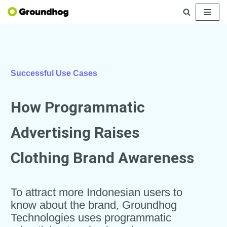
Skip
to
content
Successful Use Cases
How Programmatic
Advertising Raises
Clothing Brand Awareness
To attract more Indonesian users to
know about the brand, Groundhog
Technologies uses programmatic