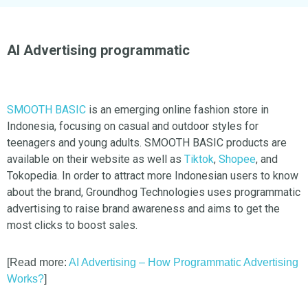
AI Advertising programmatic
SMOOTH BASIC
is an emerging online fashion store in
Indonesia, focusing on casual and outdoor styles for
teenagers and young adults. SMOOTH BASIC products are
available on their website as well as
Tiktok
,
Shopee
, and
Tokopedia. In order to attract more Indonesian users to know
about the brand, Groundhog Technologies uses programmatic
advertising to raise brand awareness and aims to get the
most clicks to boost sales.
[Read more:
AI Advertising – How Programmatic Advertising
Works?
]