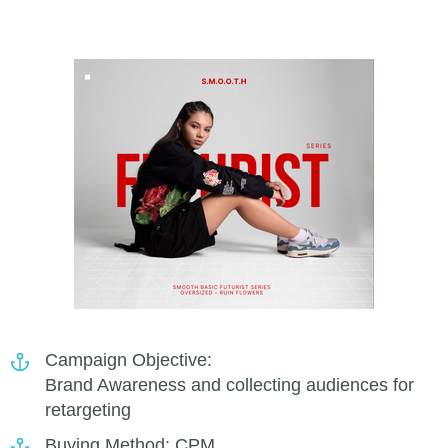
Campaign Objective:
Brand Awareness and collecting audiences for
retargeting
Buying Method: CPM