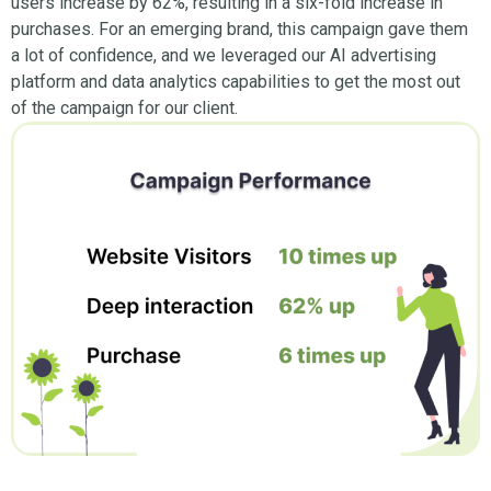
users increase by 62%, resulting in a six-fold increase in
purchases. For an emerging brand, this campaign gave them
a lot of confidence, and we leveraged our AI advertising
platform and data analytics capabilities to get the most out
of the campaign for our client.