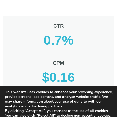
CTR
0.7%
CPM
$0.16
This website uses cookies to enhance your browsing experience,
provide personalised content, and analyse website traffic. We
CPC
may share information about your use of our site with our
analytics and advertising partners.
$0.02
By clicking "Accept All", you consent to the use of all cookies.
You can also click "Reject All" to decline non-essential cookies,