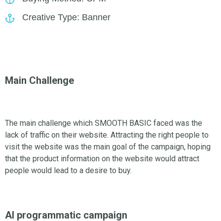
Creative Type: Banner
Main Challenge
The main challenge which SMOOTH BASIC faced was the
lack of traffic on their website. Attracting the right people to
visit the website was the main goal of the campaign, hoping
that the product information on the website would attract
people would lead to a desire to buy.
AI programmatic campaign