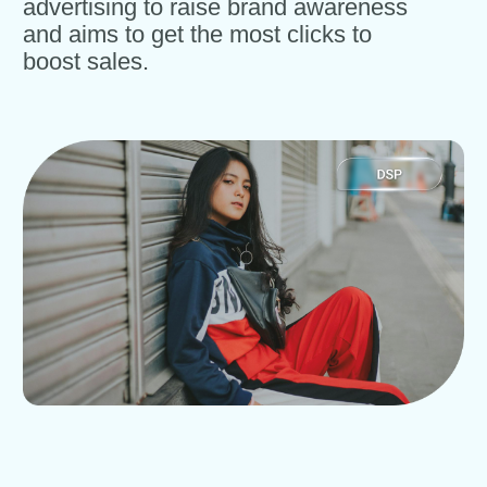
advertising to raise brand awareness
and aims to get the most clicks to
boost sales.