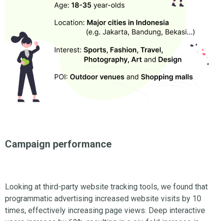
Campaign performance
Looking at third-party website tracking tools, we found that
programmatic advertising increased website visits by 10
times, effectively increasing page views. Deep interactive