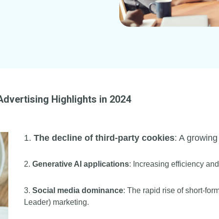
 Advertising Highlights in 2024
1.
The decline of third-party cookies
: A growing
2.
Generative AI applications
: Increasing efficiency a
3.
Social media dominance
: The rapid rise of short-fo
Leader) marketing.