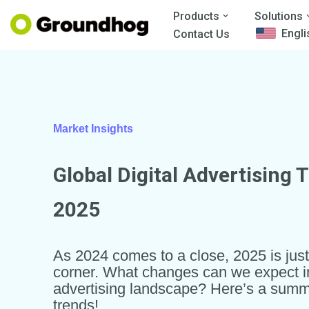
Products
Solutions
Engli
Contact Us
Skip
to
content
Market Insights
Global Digital Advertising 
2025
As 2024 comes to a close, 2025 is jus
corner. What changes can we expect in 
advertising landscape? Here’s a summ
trends!