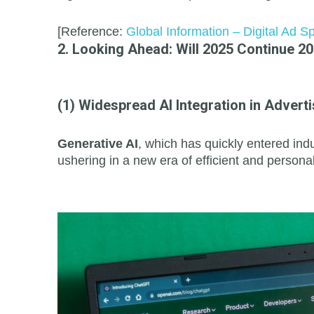
[Reference:
Global Information – Digital Ad 
2. Looking Ahead: Will 2025 Continue 2
(1) Widespread AI Integration in Adverti
Generative AI
, which has quickly entered indu
ushering in a new era of efficient and persona