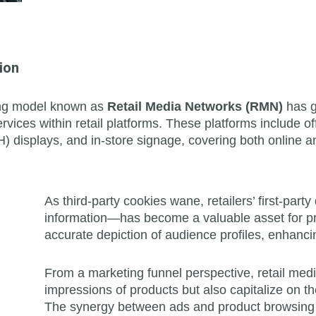
ion
sing model known as
Retail Media Networks (RMN)
has g
rvices within retail platforms. These platforms include of
) displays, and in-store signage, covering both online an
As third-party cookies wane, retailers’ first-p
information—has become a valuable asset for pr
accurate depiction of audience profiles, enhancin
From a marketing funnel perspective, retail med
impressions of products but also capitalize on th
The synergy between ads and product browsing s