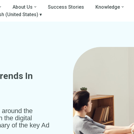
About Us
Success Stories
Knowledge
sh (United States) ▾
Trends In
t around the
the digital
ary of the key Ad