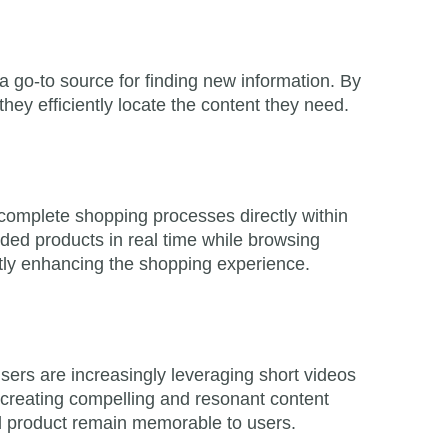
 go-to source for finding new information. By
 they efficiently locate the content they need.
d complete shopping processes directly within
ed products in real time while browsing
ntly enhancing the shopping experience.
sers are increasingly leveraging short videos
n creating compelling and resonant content
nd product remain memorable to users.