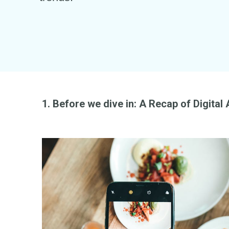
1. Before we dive in: A Recap of Digital