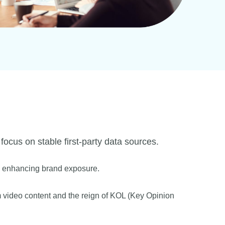
 focus on stable first-party data sources.
nd enhancing brand exposure.
rm video content and the reign of KOL (Key Opinion