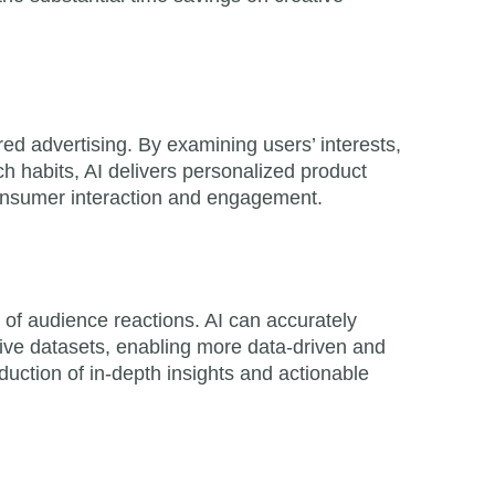
ed advertising. By examining users’ interests,
h habits, AI delivers personalized product
nsumer interaction and engagement.
on of audience reactions. AI can accurately
sive datasets, enabling more data-driven and
oduction of in-depth insights and actionable