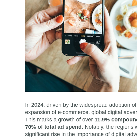
In 2024, driven by the widespread adoption of
expansion of e-commerce, global digital adver
This marks a growth of over
11.9% compound
70% of total ad spend
. Notably, the regions 
significant rise in the importance of digital a