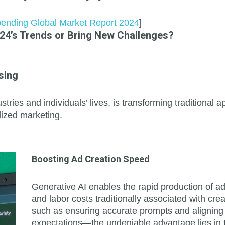
Spending Global Market Report 2024
]
024’s Trends or Bring New Challenges?
sing
stries and individuals’ lives, is transforming traditiona
lized marketing.
Boosting Ad Creation Speed
Generative AI enables the rapid production of a
and labor costs traditionally associated with c
such as ensuring accurate prompts and aligning 
expectations—the undeniable advantage lies in t