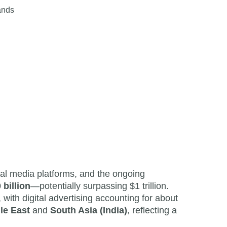
ands
ial media platforms, and the ongoing
 billion
—potentially surpassing $1 trillion.
 with digital advertising accounting for about
le East
and
South Asia (India)
, reflecting a