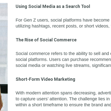
Using Social Media as a Search Tool
For Gen Z users, social platforms have become a
utilizing hashtags, recent posts, or short videos,
The Rise of Social Commerce
Social commerce refers to the ability to sell an
social platforms. Users can purchase recommend
social media or watching live streams, significa
Short-Form Video Marketing
With modern attention spans decreasing, adverti
to capture users’ attention. The challenge lies i
within a short timeframe to ensure the brand a