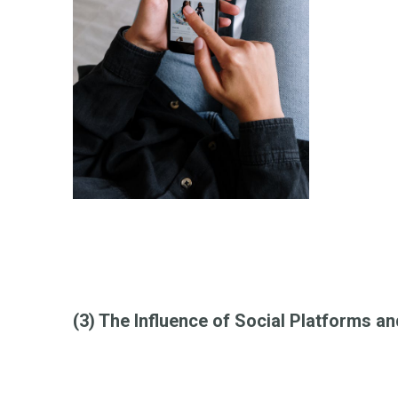
(3) The Influence of Social Platforms a