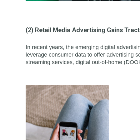
(2) Retail Media Advertising Gains Tract
In recent years, the emerging digital adverti
leverage consumer data to offer advertising se
streaming services, digital out-of-home (DOOH