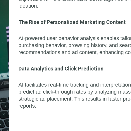
ideation.
The Rise of Personalized Marketing Content
AI-powered user behavior analysis enables tailor
purchasing behavior, browsing history, and searc
recommendations and ad content, enhancing co
Data Analytics and Click Prediction
AI facilitates real-time tracking and interpretati
predict ad click-through rates by analyzing mas
strategic ad placement. This results in faster pr
reports.