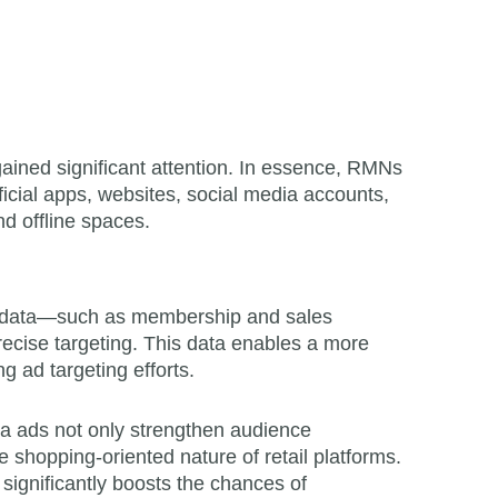
ained significant attention. In essence, RMNs
ficial apps, websites, social media accounts,
d offline spaces.
arty data—such as membership and sales
ecise targeting. This data enables a more
g ad targeting efforts.
ia ads not only strengthen audience
e shopping-oriented nature of retail platforms.
ignificantly boosts the chances of