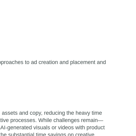
l approaches to ad creation and placement and
d assets and copy, reducing the heavy time
reative processes. While challenges remain—
AI-generated visuals or videos with product
he substantial time savings on creative