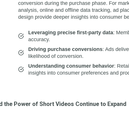
conversion during the purchase phase. For market
analysis, online and offline data tracking, ad p
design provide deeper insights into consumer be
Leveraging precise first-party data
: Memb
accuracy.
Driving purchase conversions
: Ads deliv
likelihood of conversion.
Understanding consumer behavior
: Reta
insights into consumer preferences and prod
nd the Power of Short Videos Continue to Expand