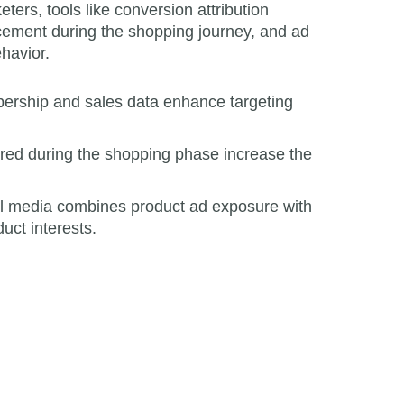
ers, tools like conversion attribution
lacement during the shopping journey, and ad
havior.
ership and sales data enhance targeting
ered during the shopping phase increase the
il media combines product ad exposure with
uct interests.