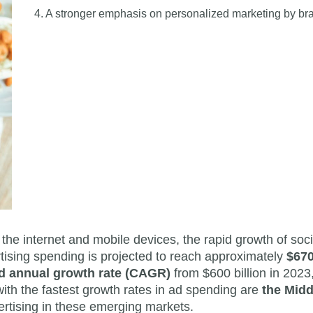
4. A stronger emphasis on personalized marketing by br
 the internet and mobile devices, the rapid growth of soc
tising spending is projected to reach approximately
$670
 annual growth rate (CAGR)
from $600 billion in 2023,
with the fastest growth rates in ad spending are
the Midd
dvertising in these emerging markets.