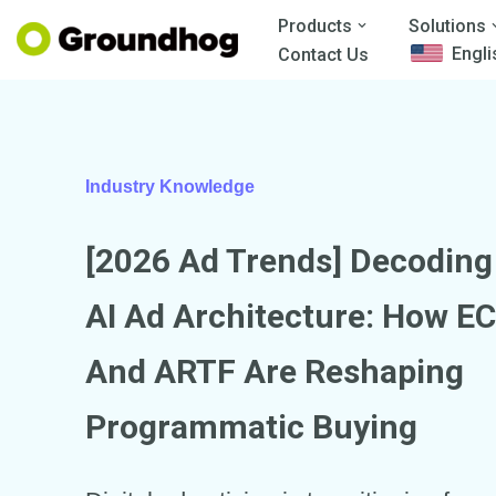
Products
Solutions
Engli
Contact Us
Skip
to
content
Industry Knowledge
[2026 Ad Trends] Decodin
AI
Ad Architecture: How EC
And ARTF Are Reshaping
Programmatic Buying