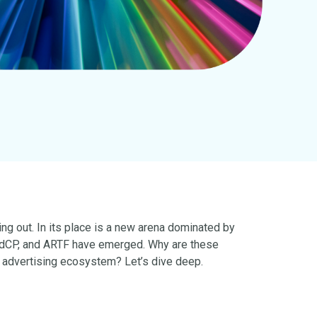
ng out. In its place is a new arena dominated by
 AdCP, and ARTF have emerged. Why are these
 advertising ecosystem? Let’s dive deep.