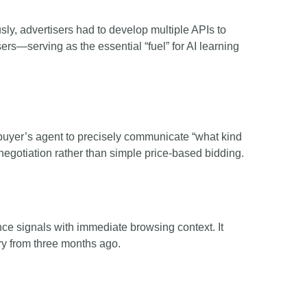
ly, advertisers had to develop multiple APIs to
rs—serving as the essential “fuel” for AI learning
buyer’s agent to precisely communicate “what kind
 negotiation rather than simple price-based bidding.
ce signals with immediate browsing context. It
ory from three months ago.