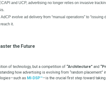
ECAPI and UCP, advertising no longer relies on invasive tracking
is.
AdCP evolve ad delivery from “manual operations” to “issuing dir
reach it.
aster the Future
tition of technology, but a competition of
“Architecture”
and
“Pr
rstanding how advertising is evolving from “random placement” i
nologies—such as
MI-DSP™
—is the crucial first step toward takin