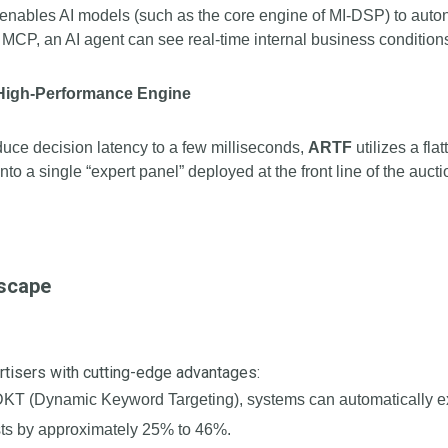
 It enables AI models (such as the core engine of MI-DSP) to aut
CP, an AI agent can see real-time internal business conditions
 High-Performance Engine
educe decision latency to a few milliseconds,
ARTF
utilizes a fla
to a single “expert panel” deployed at the front line of the auc
dscape
rtisers with cutting-edge advantages:
T (Dynamic Keyword Targeting), systems can automatically exc
sts by approximately 25% to 46%.