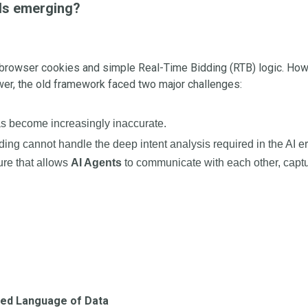
rds emerging?
n browser cookies and simple Real-Time Bidding (RTB) logic. Howev
er, the old framework faced two major challenges:
as become increasingly inaccurate.
dding cannot handle the deep intent analysis required in the AI er
ure that allows
AI Agents
to communicate with each other, captu
zed Language of Data