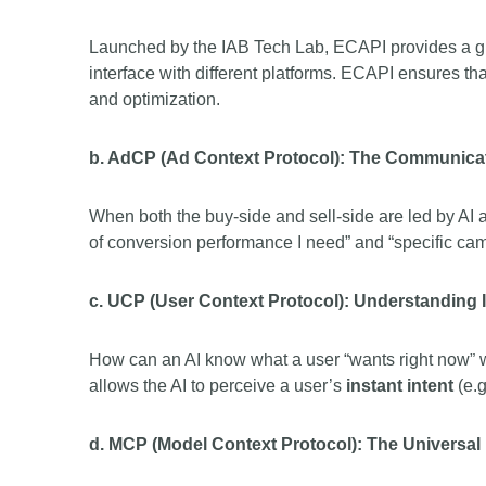
Launched by the IAB Tech Lab, ECAPI provides a gl
interface with different platforms. ECAPI ensures t
and optimization.
b. AdCP (Ad Context Protocol): The Communicat
When both the buy-side and sell-side are led by AI
of conversion performance I need” and “specific camp
c. UCP (User Context Protocol): Understanding I
How can an AI know what a user “wants right now” w
allows the AI to perceive a user’s
instant intent
(e.g
d. MCP (Model Context Protocol): The Universal 