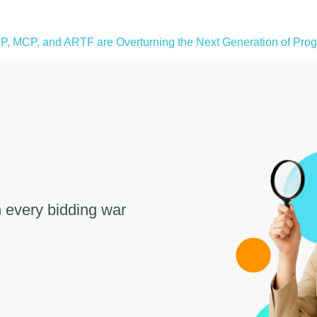
, MCP, and ARTF are Overturning the Next Generation of Progr
 every bidding war