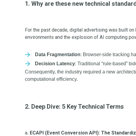
1. Why are these new technical standa
For the past decade, digital advertising was built o
environments and the explosion of AI computing pow
Data Fragmentation
: Browser-side tracking h
Decision Latency
: Traditional “rule-based” bi
Consequently, the industry required a new architect
computational efficiency.
2. Deep Dive: 5 Key Technical Terms
a
. ECAPI (Event Conversion API): The Standardi