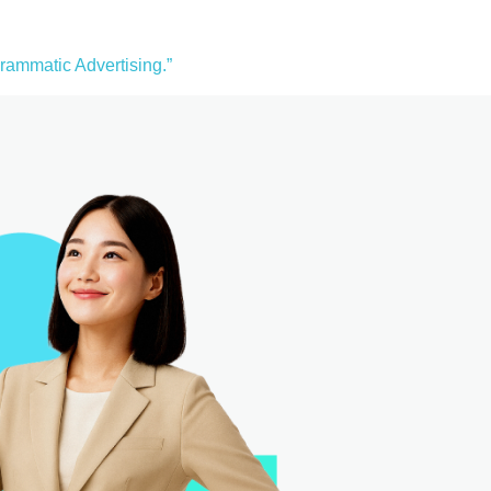
ammatic Advertising.”