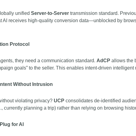
obally unified
Server-to-Server
transmission standard. Previous
hat AI receives high-quality conversion data—unblocked by browse
ion Protocol
 agents, they need a communication standard.
AdCP
allows the 
aign goals” to the seller. This enables intent-driven intelligent
ntent Without Intrusion
ithout violating privacy?
UCP
consolidates de-identified audien
., currently planning a trip) rather than relying on browsing hist
Plug for AI