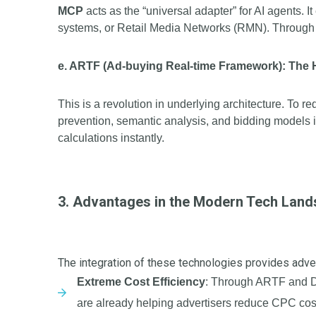
MCP
acts as the “universal adapter” for AI agents.
systems, or Retail Media Networks (RMN). Through M
e. ARTF (Ad-buying Real-time Framework): The
This is a revolution in underlying architecture. To r
prevention, semantic analysis, and bidding models in
calculations instantly.
3. Advantages in the Modern Tech Lan
The integration of these technologies provides adve
Extreme Cost Efficiency
: Through ARTF and DK
are already helping advertisers reduce CPC co