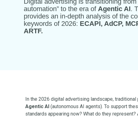
Digital advertising is transitioning fro
automation” to the era of
Agentic AI
. 
provides an in-depth analysis of the co
keywords of 2026:
ECAPI, AdCP, MCP
ARTF.
In the 2026 digital advertising landscape, tradition
Agentic AI
(autonomous AI agents). To support thes
standards appearing now? What do they represent? A