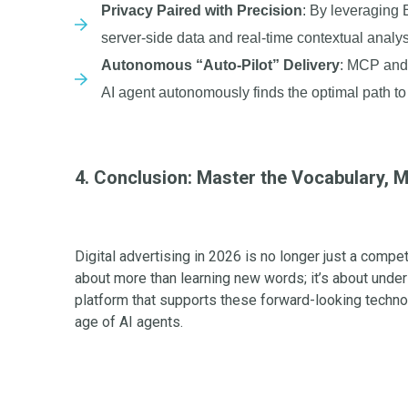
Privacy Paired with Precision
: By leveraging 
server-side data and real-time contextual analys
Autonomous “Auto-Pilot” Delivery
: MCP and 
AI agent autonomously finds the optimal path to 
4. Conclusion: Master the Vocabulary, M
Digital advertising in 2026 is no longer just a compe
about more than learning new words; it’s about unde
platform that supports these forward-looking tech
age of AI agents.