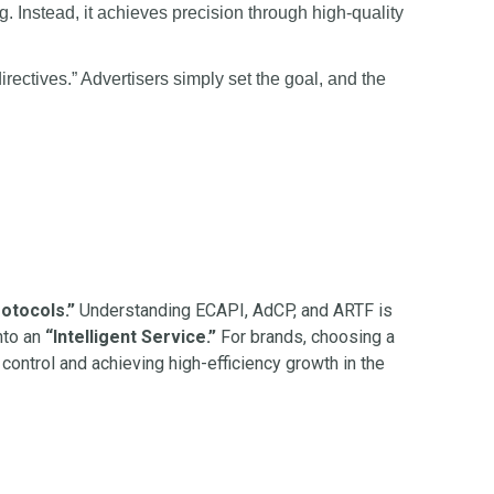
. Instead, it achieves precision through high-quality
ectives.” Advertisers simply set the goal, and the
otocols.”
Understanding ECAPI, AdCP, and ARTF is
nto an
“Intelligent Service.”
For brands, choosing a
g control and achieving high-efficiency growth in the