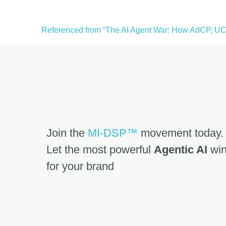
Referenced from “The AI Agent War: How AdCP, UCP
Join the
MI-DSP™
movement today.
Let the most powerful
Agentic AI
win
for your brand