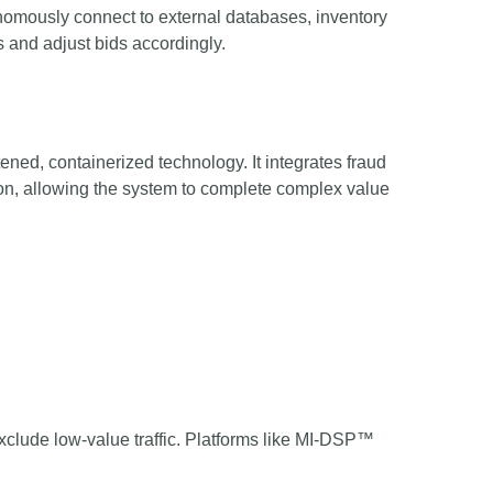
onomously connect to external databases, inventory
 and adjust bids accordingly.
ttened, containerized technology. It integrates fraud
tion, allowing the system to complete complex value
lude low-value traffic. Platforms like MI-DSP™