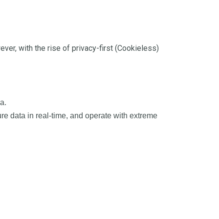
er, with the rise of privacy-first (Cookieless)
a.
re data in real-time, and operate with extreme