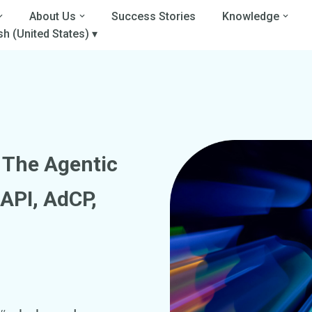
About Us
Success Stories
Knowledge
sh (United States) ▾
g The
Agentic
API, AdCP,