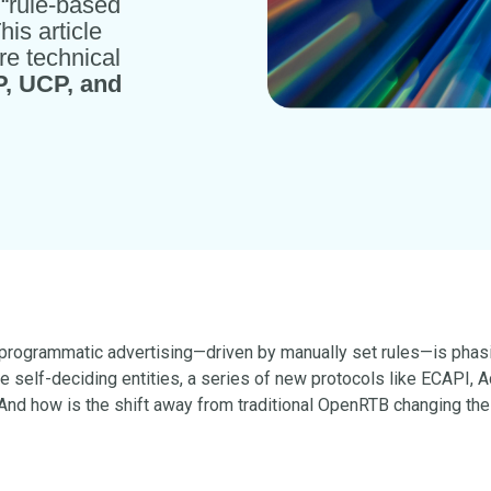
m “rule-based
This article
re technical
, UCP, and
al programmatic advertising—driven by manually set rules—is phasi
e self-deciding entities, a series of new protocols like ECAPI,
nd how is the shift away from traditional OpenRTB changing the