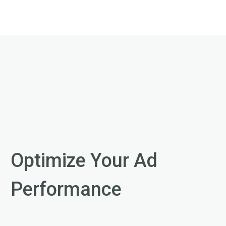
Optimize Your Ad
Performance