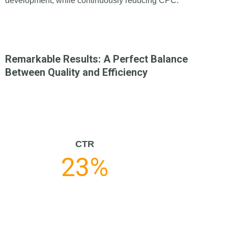
development, while continuously reducing CPC.
Remarkable Results: A Perfect Balance
Between Quality and Efficiency
CTR
23%