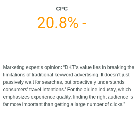
CPC
20.8% -
Marketing expert’s opinion: “DKT’s value lies in breaking the
limitations of traditional keyword advertising. It doesn’t just
passively wait for searches, but proactively understands
consumers’ travel intentions.’ For the airline industry, which
emphasizes experience quality, finding the right audience is
far more important than getting a large number of clicks.”