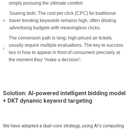
simply pursuing the ultimate comfort.
Soaring bids: The cost per click (CPC) for traditional
travel trending keywords remains high, often diluting
advertising budgets with meaningless clicks.
The conversion path is long: high-priced air tickets
usually require multiple evaluations. The key to success
lies in how to appear in front of consumers precisely at
the moment they “make a decision”.
Solution: AI-powered intelligent bidding model
+ DKT dynamic keyword targeting
We have adopted a dual-core strategy, using AI’s computing