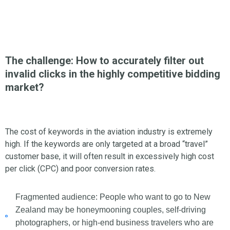
The challenge: How to accurately filter out
invalid clicks in the highly competitive bidding
market?
The cost of keywords in the aviation industry is extremely
high. If the keywords are only targeted at a broad “travel”
customer base, it will often result in excessively high cost
per click (CPC) and poor conversion rates.
Fragmented audience: People who want to go to New
Zealand may be honeymooning couples, self-driving
photographers, or high-end business travelers who are