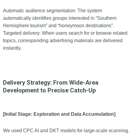
Automatic audience segmentation: The system
automatically identifies groups interested in “Southern
Hemisphere tourism” and “honeymoon destinations”.
Targeted delivery: When users search for or browse related
topics, corresponding advertising materials are delivered
instantly.
Delivery Strategy: From Wide-Area
Development to Precise Catch-Up
[Initial Stage: Exploration and Data Accumulation]
We used CPC AI and DKT models for large-scale scanning.