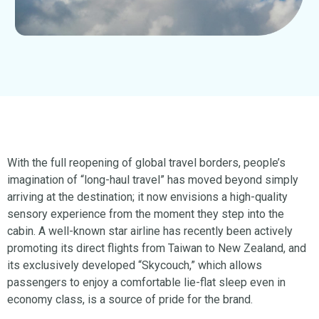
With the full reopening of global travel borders, people’s
imagination of “long-haul travel” has moved beyond simply
arriving at the destination; it now envisions a high-quality
sensory experience from the moment they step into the
cabin. A well-known star airline has recently been actively
promoting its direct flights from Taiwan to New Zealand, and
its exclusively developed “Skycouch,” which allows
passengers to enjoy a comfortable lie-flat sleep even in
economy class, is a source of pride for the brand.