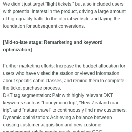
We didn’t just target “flight tickets,” but also included users
with potential interest in the product, driving a large amount
of high-quality traffic to the official website and laying the
foundation for subsequent conversions.
[Mid-to-late stage: Remarketing and keyword
optimization]
Further marketing efforts: Increase the budget allocation for
users who have visited the station or viewed information
about specific cabin classes, and remind them to complete
the ticket purchase process.
DKT tag segmentation: Pair with highly relevant DKT
keywords such as “honeymoon trip”, “New Zealand road
trip”, and “nature travel” to continuously find new customers.
Dynamic optimization: Achieving a balance between
existing customer acquisition and new customer