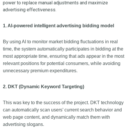
power to replace manual adjustments and maximize
advertising effectiveness.
1. AI-powered intelligent advertising bidding model
By using AI to monitor market bidding fluctuations in real
time, the system automatically participates in bidding at the
most appropriate time, ensuring that ads appear in the most
relevant positions for potential consumers, while avoiding
unnecessary premium expenditures.
2. DKT (Dynamic Keyword Targeting)
This was key to the success of the project. DKT technology
can automatically scan users’ current search behavior and
web page content, and dynamically match them with
advertising slogans.