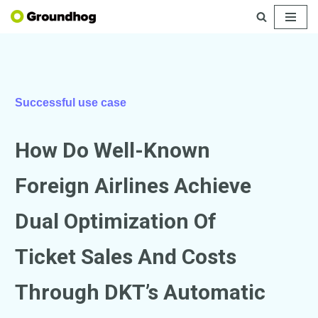
Skip
to
content
Successful use case
How Do Well-Known
Foreign Airlines Achieve
Dual Optimization Of
Ticket Sales And Costs
Through DKT’s Automatic