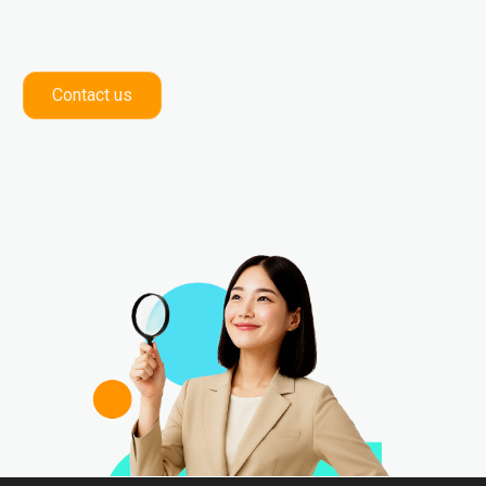
Contact us