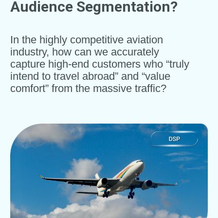
Audience Segmentation?
In the highly competitive aviation
industry, how can we accurately
capture high-end customers who “truly
intend to travel abroad” and “value
comfort” from the massive traffic?