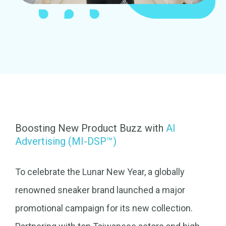
Boosting New Product Buzz with
AI
Advertising (MI-DSP™)
To celebrate the Lunar New Year, a globally
renowned sneaker brand launched a major
promotional campaign for its new collection.