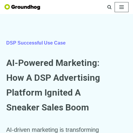
Skip
to
content
DSP Successful Use Case
AI-Powered Marketing:
How A DSP Advertising
Platform Ignited A
Sneaker Sales Boom
AI-driven marketing is transforming