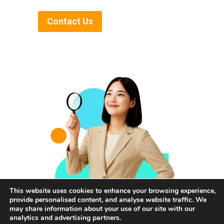
Contact Us
This website uses cookies to enhance your browsing experience,
provide personalised content, and analyse website traffic. We
may share information about your use of our site with our
analytics and advertising partners.