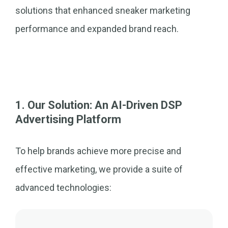
solutions that enhanced sneaker marketing
performance and expanded brand reach.
1. Our Solution: An AI-Driven DSP
Advertising Platform
To help brands achieve more precise and
effective marketing, we provide a suite of
advanced technologies: