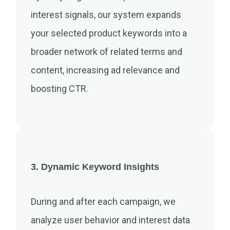
interest signals, our system expands
your selected product keywords into a
broader network of related terms and
content, increasing ad relevance and
boosting CTR.
3. Dynamic Keyword Insights
During and after each campaign, we
analyze user behavior and interest data