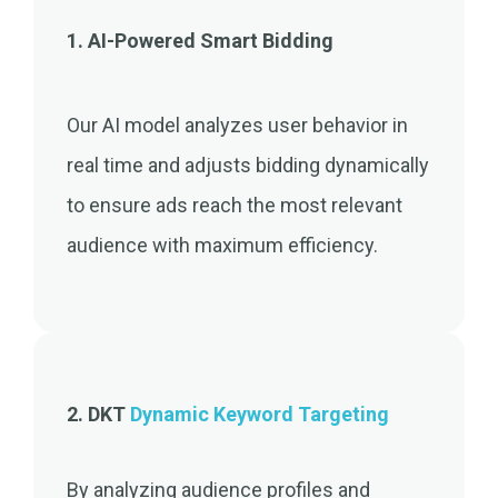
1. AI-Powered Smart Bidding
Our AI model analyzes user behavior in
real time and adjusts bidding dynamically
to ensure ads reach the most relevant
audience with maximum efficiency.
2. DKT
Dynamic Keyword Targeting
By analyzing audience profiles and