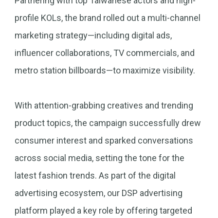
Partnering with top Taiwanese actors and high-
profile KOLs, the brand rolled out a multi-channel
marketing strategy—including digital ads,
influencer collaborations, TV commercials, and
metro station billboards—to maximize visibility.
With attention-grabbing creatives and trending
product topics, the campaign successfully drew
consumer interest and sparked conversations
across social media, setting the tone for the
latest fashion trends. As part of the digital
advertising ecosystem, our DSP advertising
platform played a key role by offering targeted