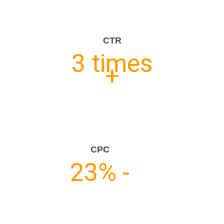
CTR
3 times
+
CPC
23% -