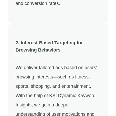
and conversion rates.
2. Interest-Based Targeting for
Browsing Behaviors
We deliver tailored ads based on users’
browsing interests—such as fitness,
sports, shopping, and entertainment.
With the help of KSI Dynamic Keyword
Insights, we gain a deeper
understanding of user motivations and