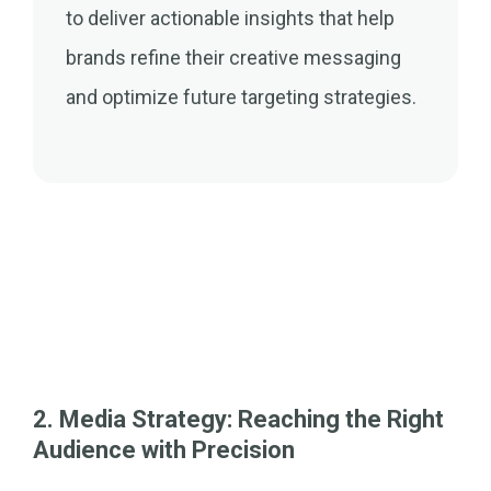
to deliver actionable insights that help
brands refine their creative messaging
and optimize future targeting strategies.
2. Media Strategy: Reaching the Right
Audience with Precision