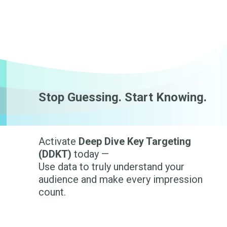
Stop Guessing. Start Knowing.
Activate
Deep Dive Key Targeting
(DDKT)
today —
Use data to truly understand your
audience and make every impression
count.