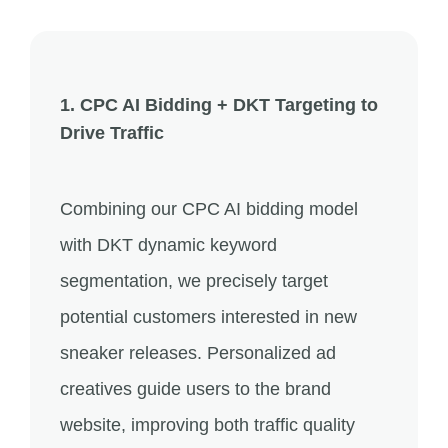
1. CPC AI Bidding + DKT Targeting to
Drive Traffic
Combining our CPC AI bidding model
with DKT dynamic keyword
segmentation, we precisely target
potential customers interested in new
sneaker releases. Personalized ad
creatives guide users to the brand
website, improving both traffic quality