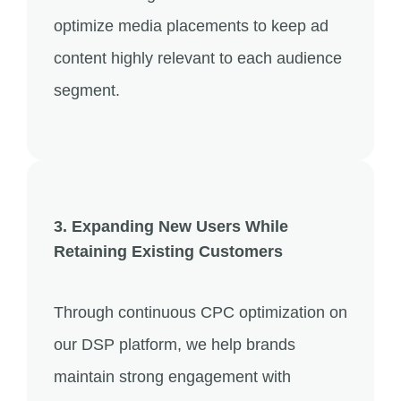
optimize media placements to keep ad
content highly relevant to each audience
segment.
3. Expanding New Users While
Retaining Existing Customers
Through continuous CPC optimization on
our DSP platform, we help brands
maintain strong engagement with