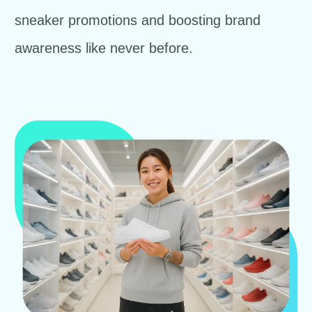
sneaker promotions and boosting brand
awareness like never before.