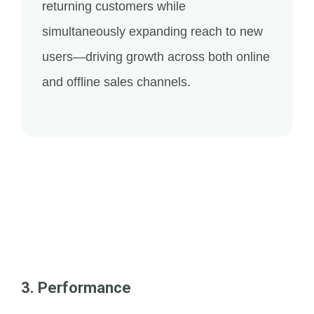
returning customers while
simultaneously expanding reach to new
users—driving growth across both online
and offline sales channels.
3. Performance