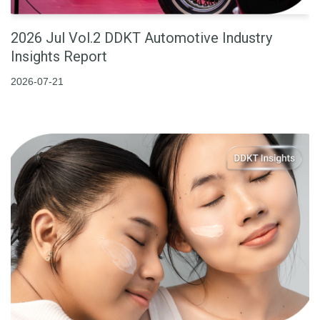
2026 Jul Vol.2 DDKT Automotive Industry
Insights Report
2026-07-21