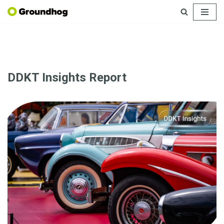
Skip
to
content
DDKT Insights Report